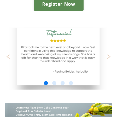
Register Now