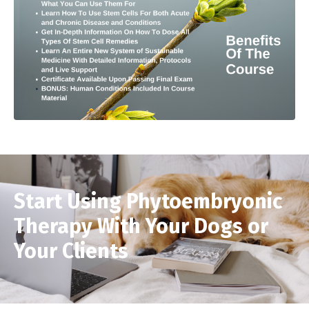
Start Using Phytoembryonic
Therapy With Your Dogs or
Your Clients