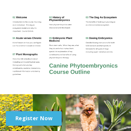
Register Now