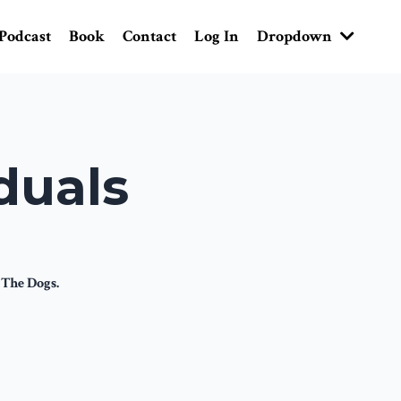
Podcast
Book
Contact
Log In
Dropdown
duals
 The Dogs.