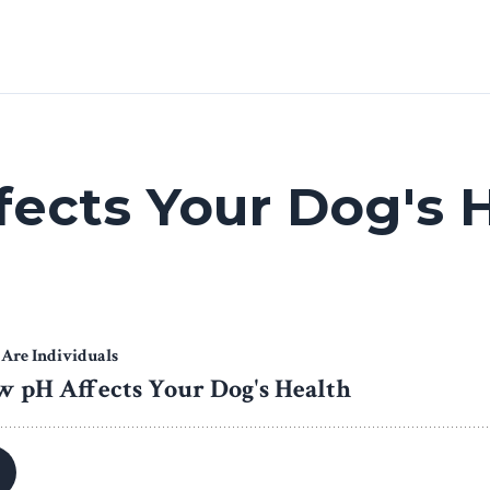
ects Your Dog's 