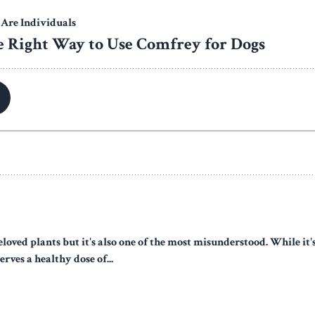
eloved plants but it's also one of the most misunderstood. While it
erves a healthy dose of...