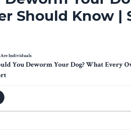
r Should Know | 