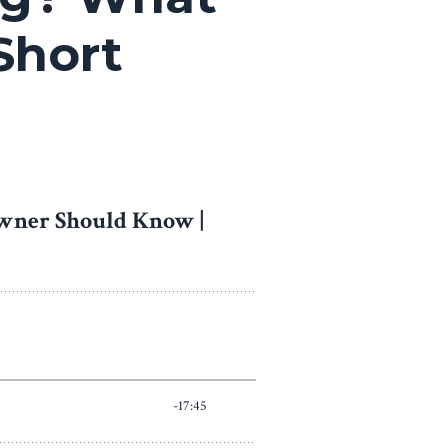
Short