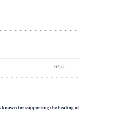
's known for supporting the healing of