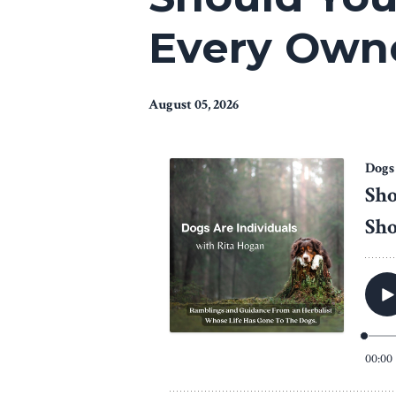
Every Owne
August 05, 2026