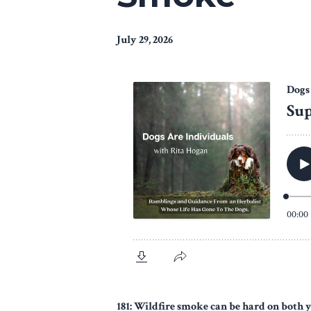
July 29, 2026
181: Wildfire smoke can be hard on both 