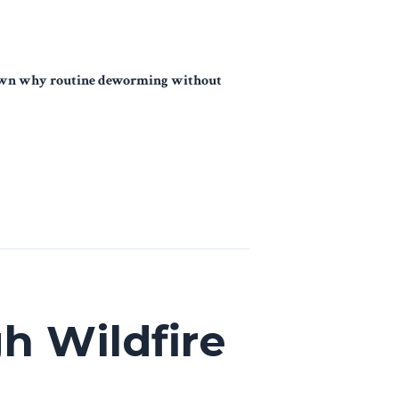
k down why routine deworming without
h Wildfire