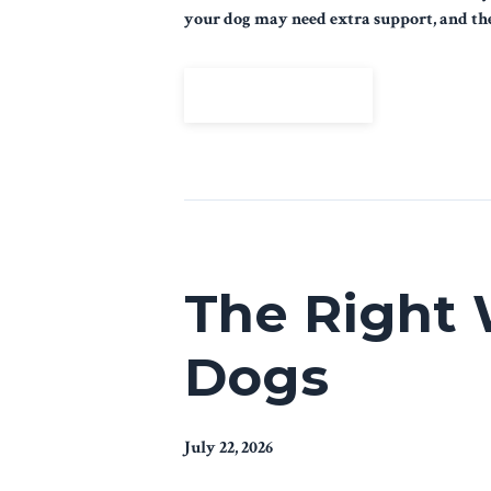
your dog may need extra support, and the 
View Episode
The Right 
Dogs
July 22, 2026