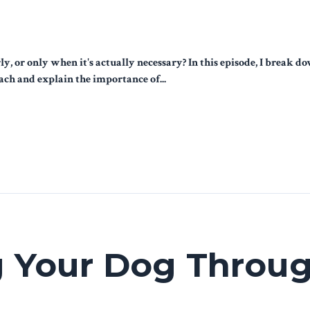
y, or only when it's actually necessary? In this episode, I brea
ach and explain the importance of...
 Your Dog Throug