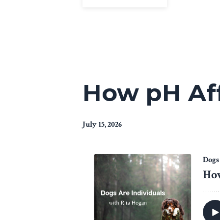
How pH Aff
July 15, 2026