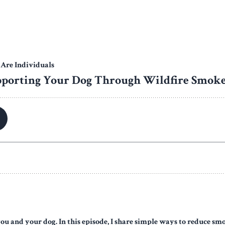
you and your dog. In this episode, I share simple ways to reduce s