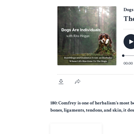
180: Comfrey is one of herbalism's most b
bones, ligaments, tendons, and skin, it des
View Episode