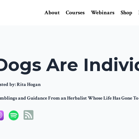
About
Courses
Webinars
Shop
Dogs Are Indivi
sted by:
Rita Hogan
mblings and Guidance From an Herbalist Whose Life Has Gone To