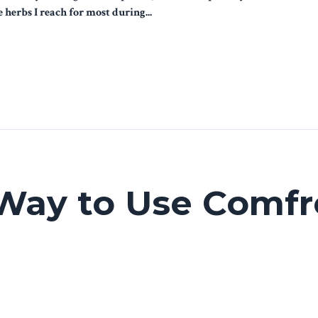
herbs I reach for most during...
Way to Use Comfr