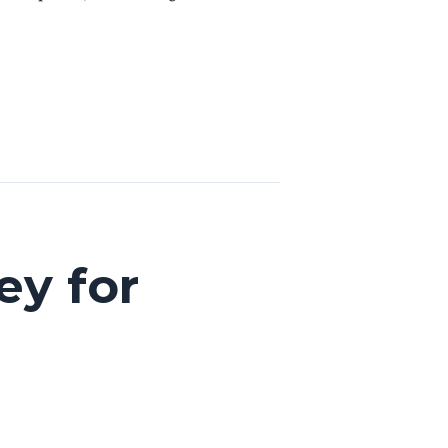
ey for