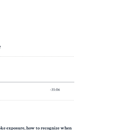
moke exposure, how to recognize when