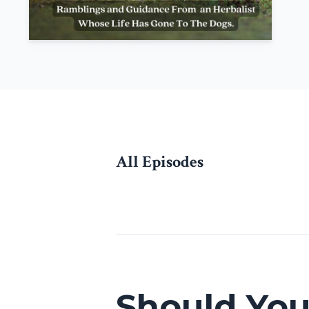
All Episodes
Episodes
Should Yo