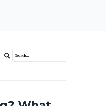
Search
og? What