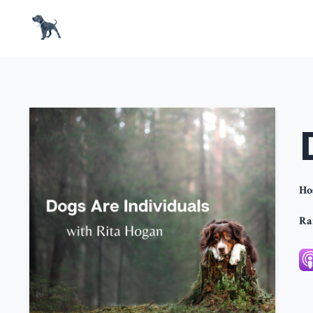
Ho
Ra