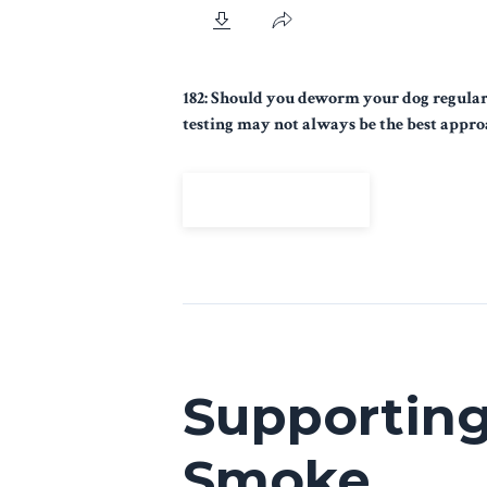
182: Should you deworm your dog regularl
testing may not always be the best appro
View Episode
Supporting
Smoke