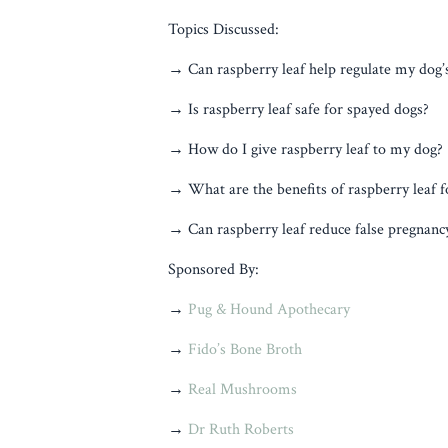
Topics Discussed:
→ Can raspberry leaf help regulate my dog’s
→ Is raspberry leaf safe for spayed dogs?
→ How do I give raspberry leaf to my dog?
→ What are the benefits of raspberry leaf f
→ Can raspberry leaf reduce false pregnan
Sponsored By:
→
Pug & Hound Apothecary
→
Fido’s Bone Broth
→
Real Mushrooms
→
Dr Ruth Roberts