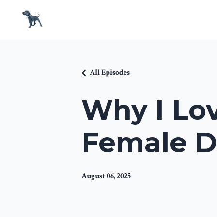
All Episodes
Why I Lov
Female D
August 06, 2025