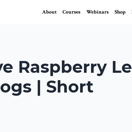
About
Courses
Webinars
Shop
e Raspberry Le
ogs | Short