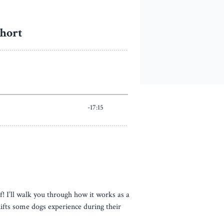
f! I’ll walk you through how it works as a
hifts some dogs experience during their