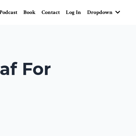
Podcast
Book
Contact
Log In
Dropdown
af For