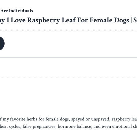
of my favorite herbs for female dogs, spayed or unspayed, raspberry lea
r heat cycles, false pregnancies, hormone balance, and even emotional s