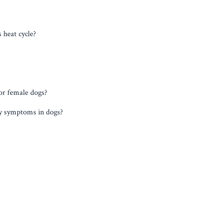
 heat cycle?
or female dogs?
cy symptoms in dogs?