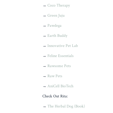
→
Coco Therapy
→
Green Juju
→
Pawdega
→
Earth Buddy
→
Innovative Pet Lab
→
Feline Essentials
→
Rawsome Pets
→
Raw Pets
→
AniCell BioTech
Check Out Rita:
→
The Herbal Dog (Book)