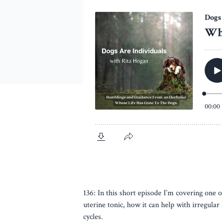
136: In this short episode I’m covering one 
uterine tonic, how it can help with irregula
cycles.