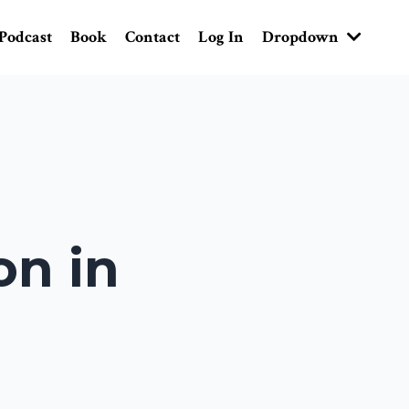
Podcast
Book
Contact
Log In
Dropdown
on in