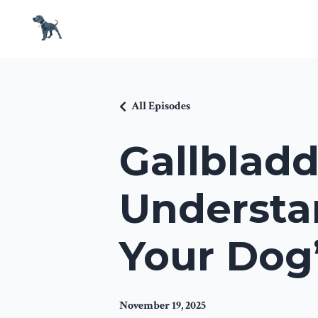
All Episodes
Gallbladd
Understa
Your Dog’
November 19, 2025