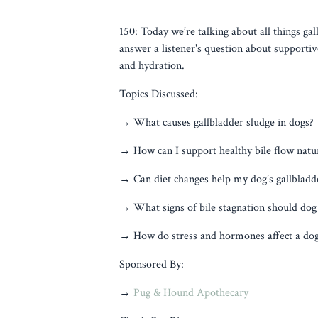
150: Today we’re talking about all things gal
answer a listener's question about supportive
and hydration.
Topics Discussed:
→ What causes gallbladder sludge in dogs?
→ How can I support healthy bile flow natur
→ Can diet changes help my dog’s gallbladd
→ What signs of bile stagnation should dog
→ How do stress and hormones affect a dog’
Sponsored By:
→
Pug & Hound Apothecary