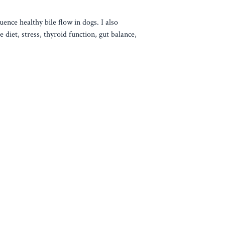
uence healthy bile flow in dogs. I also
 diet, stress, thyroid function, gut balance,