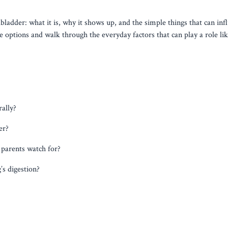
lbladder: what it is, why it shows up, and the simple things that can infl
 options and walk through the everyday factors that can play a role like
ally?
er?
 parents watch for?
s digestion?