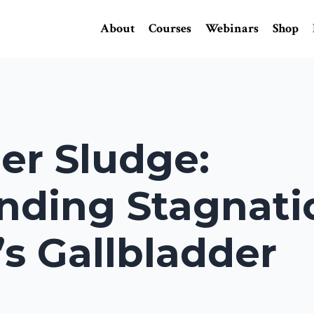
About
Courses
Webinars
Shop
er Sludge:
nding Stagnati
s Gallbladder