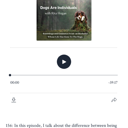
156: In this episode, I talk about the difference between being