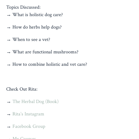
Topics Discussed:
→ What is holistic dog care?
→ How do herbs help dogs?
→ When to see a vet?
→ What are functional mushrooms?
→ How to combine holistic and vet care?
Check Out Rita:
→
The Herbal Dog (Book)
→
Rita’s Instagram
→
Facebook Group
→
My Courses