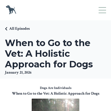
All Episodes
When to Go to the
Vet: A Holistic
Approach for Dogs
January 21, 2026