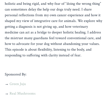
holistic and being rigid, and why fear of “doing the wrong thing”
can sometimes delay the help our dogs truly need. I share
personal reflections from my own cancer experience and how it
shaped my view of integrative care for animals. We explore why
getting a diagnosis is not giving up, and how veterinary
medicine can act as a bridge to deeper holistic healing. I address
the mistrust many guardians feel toward conventional care, and
how to advocate for your dog without abandoning your values.
This episode is about flexibility, listening to the body, and
responding to suffering with clarity instead of fear.
Sponsored By:
→
Green Juju
→
Real Mushrooms