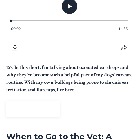
157: In this short, I’m talking about ozonated ear drops and
why they’ve become such a helpful part of my dogs’ ear care
routine. With my own bulldogs being prone to chronic ear
irritation and flare ups, I’ve been...
View Episode
When to Go to the Vet: A