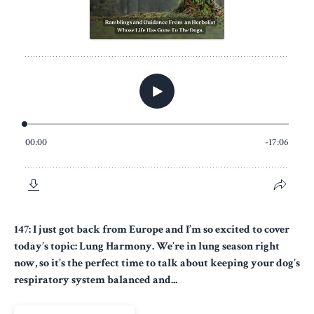
147: I just got back from Europe and I’m so excited to cover
today’s topic: Lung Harmony. We’re in lung season right
now, so it’s the perfect time to talk about keeping your dog’s
respiratory system balanced and...