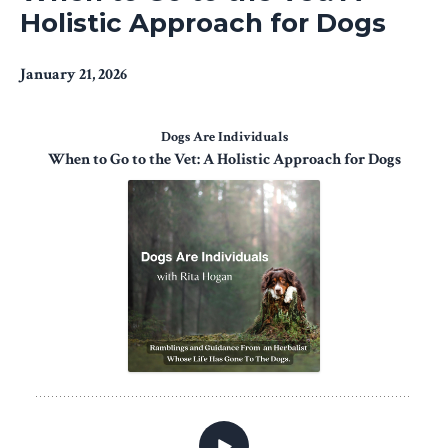
Holistic Approach for Dogs
January 21, 2026