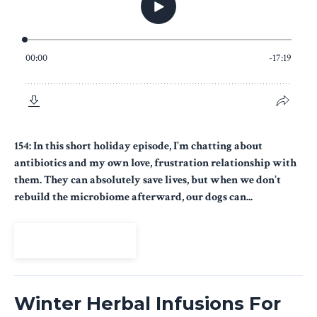
154: In this short holiday episode, I’m chatting about
antibiotics and my own love, frustration relationship with
them. They can absolutely save lives, but when we don’t
rebuild the microbiome afterward, our dogs can...
View Episode
Winter Herbal Infusions For