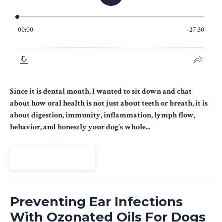
Since it is dental month, I wanted to sit down and chat
about how oral health is not just about teeth or breath, it is
about digestion, immunity, inflammation, lymph flow,
behavior, and honestly your dog’s whole...
View Episode
Preventing Ear Infections
With Ozonated Oils For Dogs