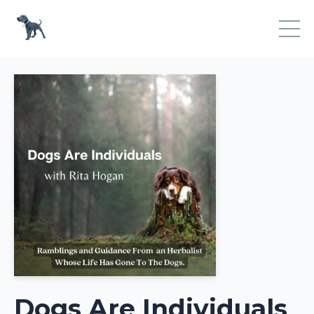
Dogs Are Individuals