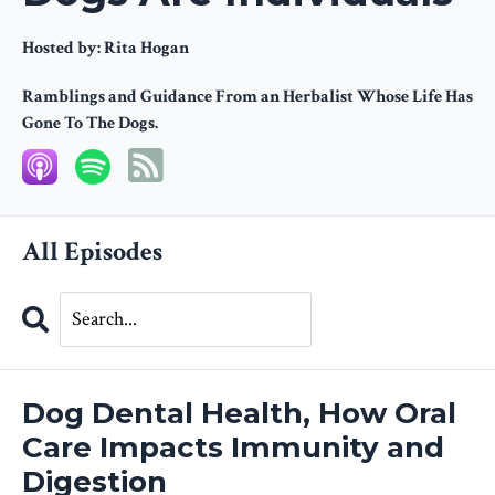
Hosted by:
Rita Hogan
Ramblings and Guidance From an Herbalist Whose Life Has
Gone To The Dogs.
All Episodes
Search
Episodes
Dog Dental Health, How Oral
Care Impacts Immunity and
Digestion