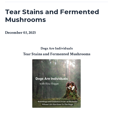
Tear Stains and Fermented
Mushrooms
December 03, 2025