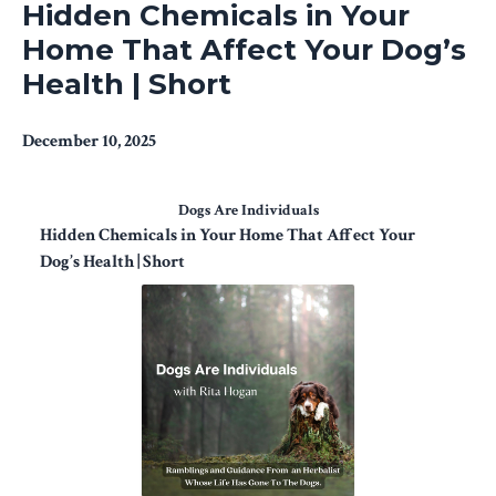
Hidden Chemicals in Your
Home That Affect Your Dog’s
Health | Short
December 10, 2025