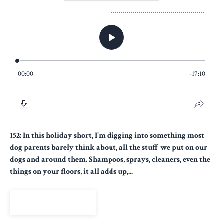
152: In this holiday short, I’m digging into something most
dog parents barely think about, all the stuff we put on our
dogs and around them. Shampoos, sprays, cleaners, even the
things on your floors, it all adds up,...
View Episode