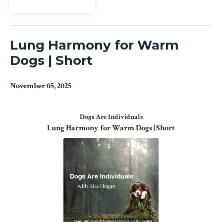
View Episode
Lung Harmony for Warm
Dogs | Short
November 05, 2025