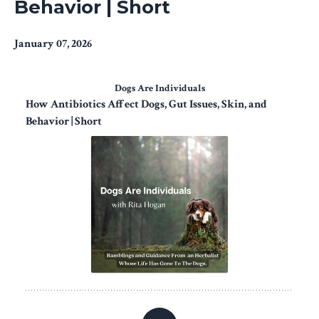
Behavior | Short
January 07, 2026