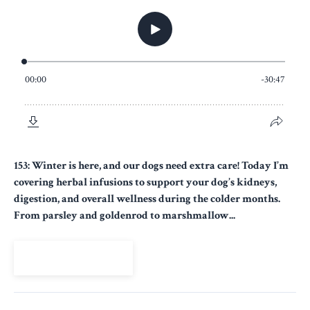
153: Winter is here, and our dogs need extra care! Today I’m
covering herbal infusions to support your dog’s kidneys,
digestion, and overall wellness during the colder months.
From parsley and goldenrod to marshmallow...
View Episode