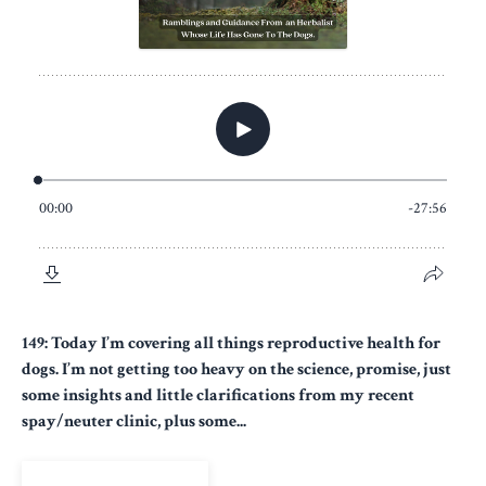
149: Today I’m covering all things reproductive health for
dogs. I’m not getting too heavy on the science, promise, just
some insights and little clarifications from my recent
spay/neuter clinic, plus some...