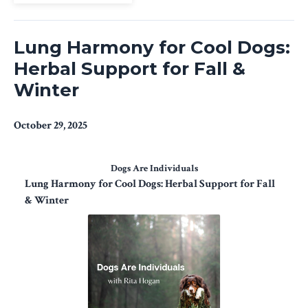
Lung Harmony for Cool Dogs:
Herbal Support for Fall &
Winter
October 29, 2025