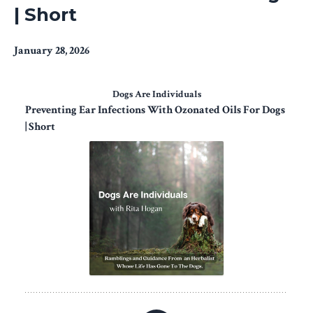
| Short
January 28, 2026