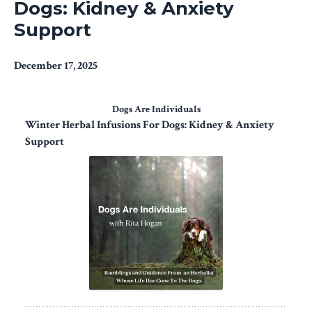
Dogs: Kidney & Anxiety
Support
December 17, 2025