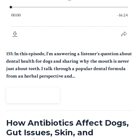
155: In this episode, I’m answering a listener's question about
dental health for dogs and sharing why the mouth is never
just about teeth. I talk through a popular dental formula
from an herbal perspective and...
View Episode
How Antibiotics Affect Dogs,
Gut Issues, Skin, and