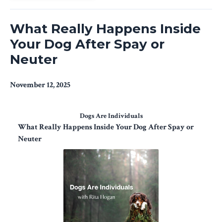
What Really Happens Inside
Your Dog After Spay or
Neuter
November 12, 2025