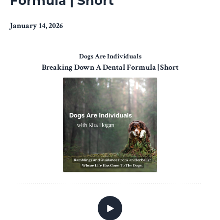
Formula | Short
January 14, 2026