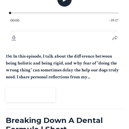
156: In this episode, I talk about the difference between
being holistic and being rigid, and why fear of “doing the
wrong thing” can sometimes delay the help our dogs truly
need. I share personal reflections from my...
View Episode
Breaking Down A Dental