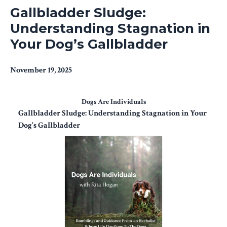
Gallbladder Sludge:
Understanding Stagnation in
Your Dog’s Gallbladder
November 19, 2025