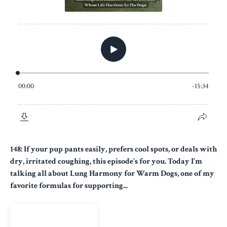
148: If your pup pants easily, prefers cool spots, or deals with
dry, irritated coughing, this episode’s for you. Today I’m
talking all about Lung Harmony for Warm Dogs, one of my
favorite formulas for supporting...
View Episode