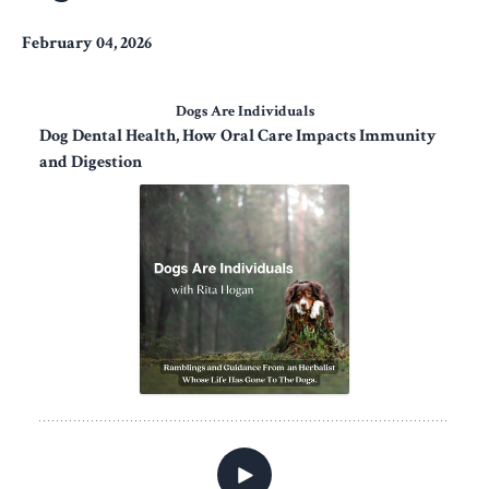
February 04, 2026