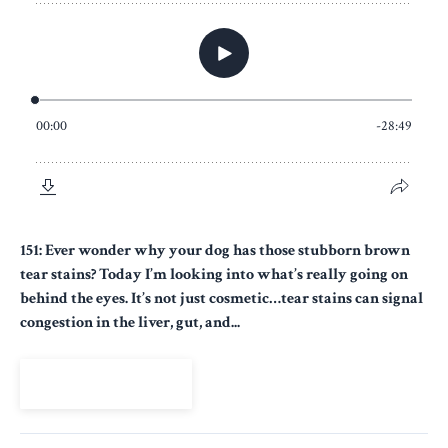
151: Ever wonder why your dog has those stubborn brown
tear stains? Today I’m looking into what’s really going on
behind the eyes. It’s not just cosmetic…tear stains can signal
congestion in the liver, gut, and...
View Episode