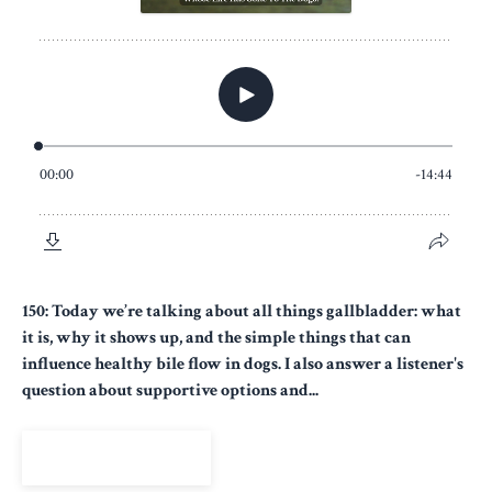
150: Today we’re talking about all things gallbladder: what
it is, why it shows up, and the simple things that can
influence healthy bile flow in dogs. I also answer a listener's
question about supportive options and...
View Episode